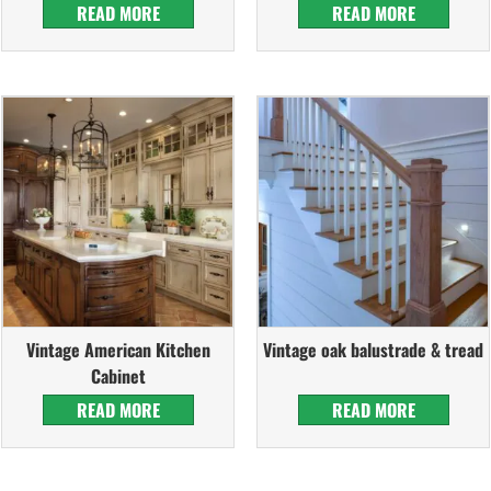
READ MORE
READ MORE
Vintage American Kitchen
Vintage oak balustrade & tread
Cabinet
READ MORE
READ MORE