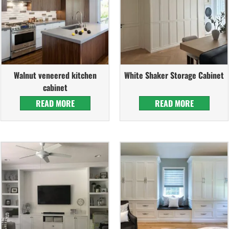
Walnut veneered kitchen
White Shaker Storage Cabinet
cabinet
READ MORE
READ MORE