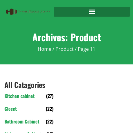
Archives: Product
Home
/
Product
/ Page 11
All Catagories
Kitchen cabinet
(27)
Closet
(22)
Bathroom Cabinet
(22)