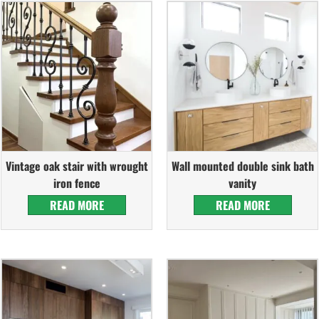
Vintage oak stair with wrought
Wall mounted double sink bath
iron fence
vanity
READ MORE
READ MORE