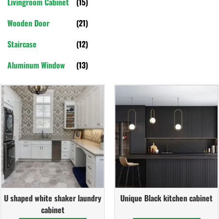
Livingroom Cabinet
(15)
Wooden Door
(21)
Staircase
(12)
Aluminum Window
(13)
U shaped white shaker laundry
Unique Black kitchen cabinet
cabinet