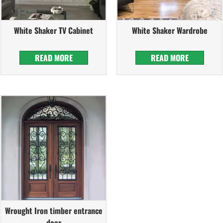
White Shaker TV Cabinet
White Shaker Wardrobe
READ MORE
READ MORE
Wrought Iron timber entrance
door