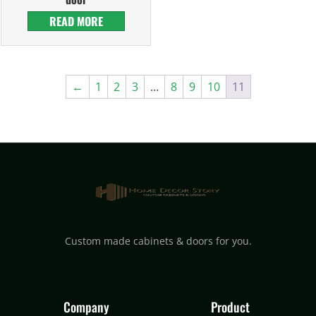
READ MORE
←
1
2
3
…
8
9
10
11
Custom made cabinets & doors for you.
Company
Product