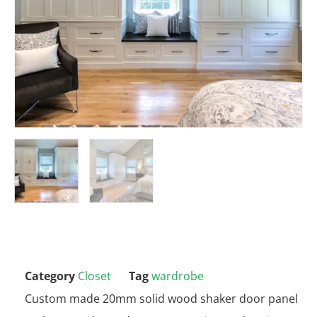
Category
Closet
Tag
wardrobe
Custom made 20mm solid wood shaker door panel