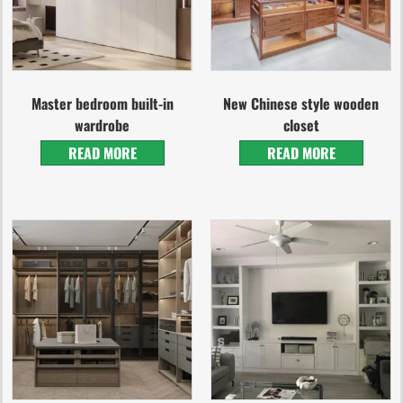
Master bedroom built-in
New Chinese style wooden
wardrobe
closet
READ MORE
READ MORE