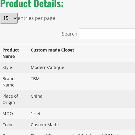
Product Details:
entries per page
Search:
Product
Custom made Closet
Name
Style
Modern/Antique
Brand
TBM
Name
Place of
China
Origin
MOQ
1 set
Color
Custom Made