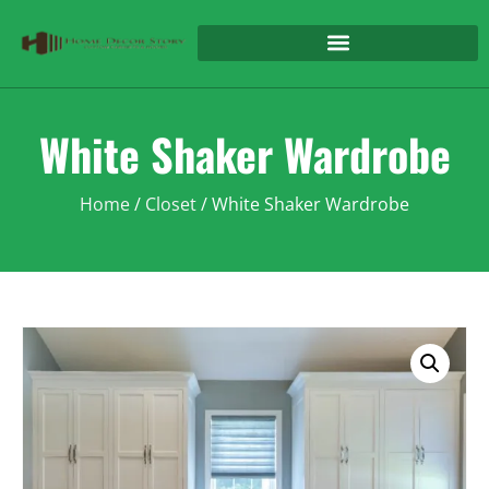
White Shaker Wardrobe
Home
/
Closet
/ White Shaker Wardrobe