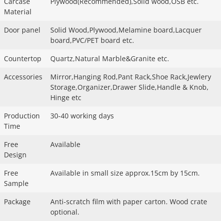
Carcase
Plywood(Recommended),Solid wood,OSB etc.
Material
Door panel
Solid Wood,Plywood,Melamine board,Lacquer
board,PVC/PET board etc.
Countertop
Quartz,Natural Marble&Granite etc.
Accessories
Mirror,Hanging Rod,Pant Rack,Shoe Rack,Jewlery
Storage,Organizer,Drawer Slide,Handle & Knob,
Hinge etc
Production
30-40 working days
Time
Free
Available
Design
Free
Available in small size approx.15cm by 15cm.
Sample
Package
Anti-scratch film with paper carton. Wood crate
optional.