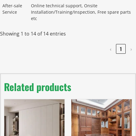
After-sale
Online technical support, Onsite
Service
Installation/Training/Inspection, Free spare parts
etc
Showing 1 to 14 of 14 entries
‹
1
›
Related products