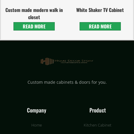
Custom made modern walk in
White Shaker TV Cabinet
closet
READ MORE
READ MORE
Custom made cabinets & doors for you.
Company
Product
Home
Kitchen Cabinet