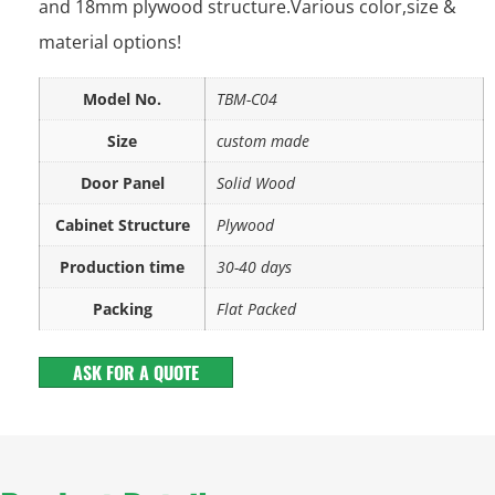
and 18mm plywood structure.Various color,size &
material options!
Model No.
TBM-C04
Size
custom made
Door Panel
Solid Wood
Cabinet Structure
Plywood
Production time
30-40 days
Packing
Flat Packed
ASK FOR A QUOTE