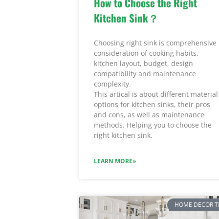
How to Choose the Right
Kitchen Sink？
Choosing right sink is comprehensive
consideration of cooking habits,
kitchen layout, budget, design
compatibility and maintenance
complexity.
This artical is about different material
options for kitchen sinks, their pros
and cons, as well as maintenance
methods. Helping you to choose the
right kitchen sink.
LEARN MORE»
HOME DECOR T