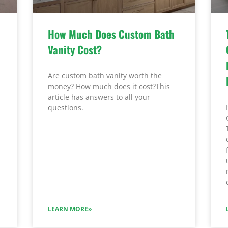
How Much Does Custom Bath
Vanity Cost?
Are custom bath vanity worth the
money? How much does it cost?This
article has answers to all your
questions.
LEARN MORE»