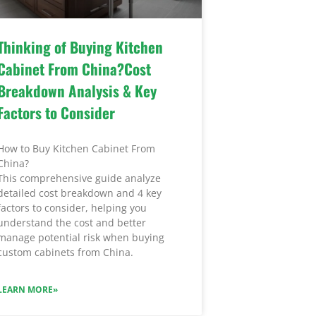
Thinking of Buying Kitchen
Cabinet From China?Cost
Breakdown Analysis & Key
Factors to Consider
How to Buy Kitchen Cabinet From
China?
This comprehensive guide analyze
detailed cost breakdown and 4 key
factors to consider, helping you
understand the cost and better
manage potential risk when buying
custom cabinets from China.
LEARN MORE»