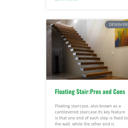
DESIGN ID
Floating Stair:Pros and Cons
Floating staircase, also known as a
cantilevered staircase.Its key feature
is that one end of each step is fixed to
the wall, while the other end is