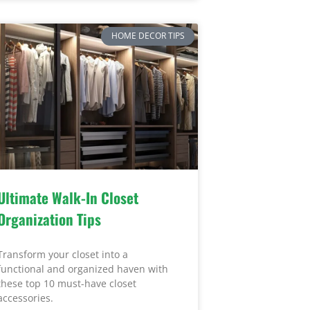
HOME DECOR TIPS
Ultimate Walk-In Closet
Organization Tips
Transform your closet into a
functional and organized haven with
these top 10 must-have closet
accessories.