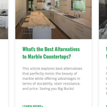
What’s the Best Alternatives
to Marble Countertops?
This article explores best alternatives
that perfectly mimic the beauty of
marble while offering advantages in
terms of durability, stain resistance,
and price. Saving you Big Bucks!
LEARN MORE»