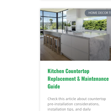
HOME DECOR T
Kitchen Countertop
Replacement & Maintenance
Guide
Check this article about countertop
pre-installation considerations,
installation tips, and daily