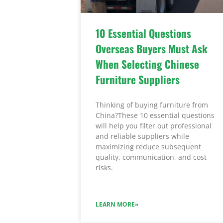
10 Essential Questions
Overseas Buyers Must Ask
When Selecting Chinese
Furniture Suppliers
Thinking of buying furniture from
China?These 10 essential questions
will help you filter out professional
and reliable suppliers while
maximizing reduce subsequent
quality, communication, and cost
risks.
LEARN MORE»