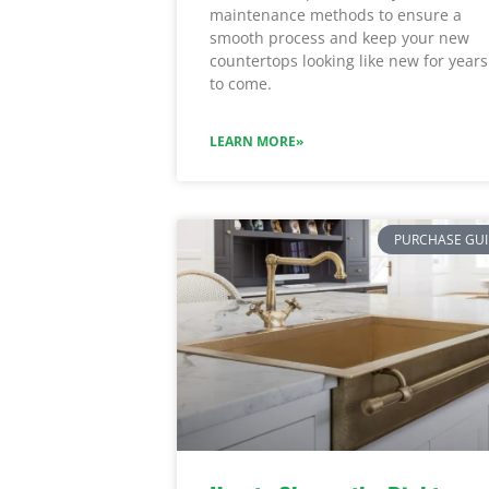
maintenance methods to ensure a
smooth process and keep your new
countertops looking like new for years
to come.
LEARN MORE»
PURCHASE GU