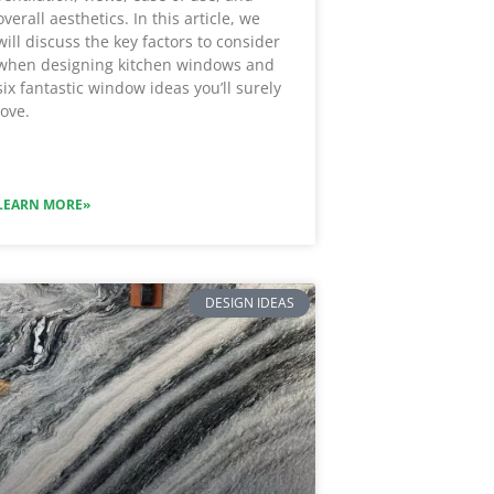
overall aesthetics. In this article, we
will discuss the key factors to consider
when designing kitchen windows and
six fantastic window ideas you’ll surely
love.
LEARN MORE»
DESIGN IDEAS