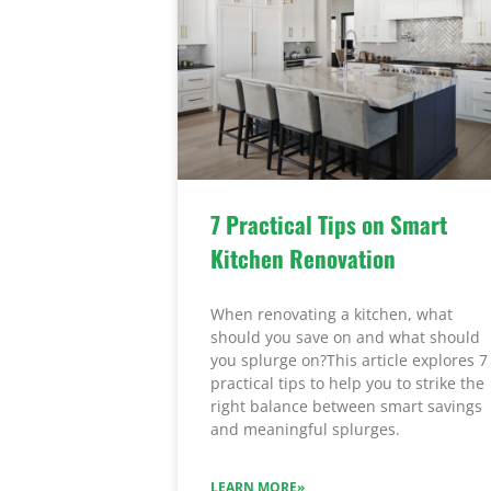
7 Practical Tips on Smart
Kitchen Renovation
When renovating a kitchen, what
should you save on and what should
you splurge on?This article explores 7
practical tips to help you to strike the
right balance between smart savings
and meaningful splurges.
LEARN MORE»