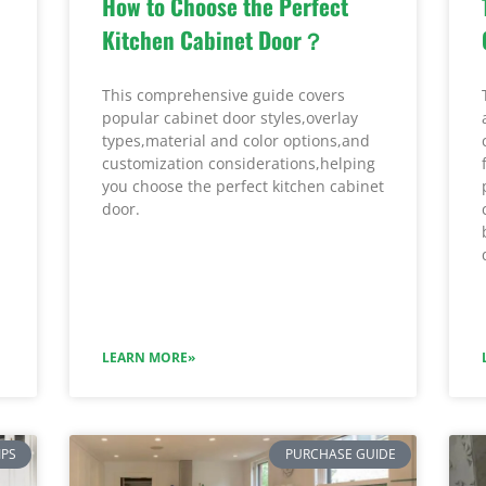
How to Choose the Perfect
Kitchen Cabinet Door？
This comprehensive guide covers
popular cabinet door styles,overlay
types,material and color options,and
customization considerations,helping
you choose the perfect kitchen cabinet
door.
LEARN MORE»
IPS
PURCHASE GUIDE