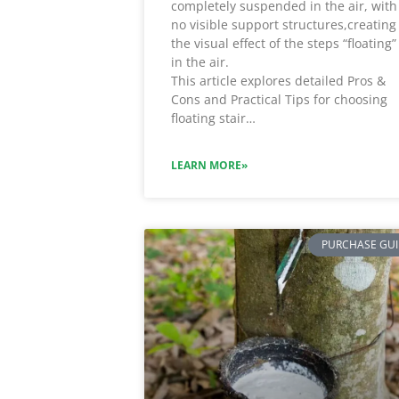
completely suspended in the air, with
no visible support structures,creating
the visual effect of the steps “floating”
in the air.
This article explores detailed Pros &
Cons and Practical Tips for choosing
floating stair…
LEARN MORE»
PURCHASE GU