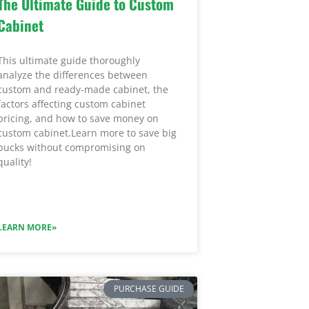
The Ultimate Guide to Custom
Cabinet
This ultimate guide thoroughly
analyze the differences between
custom and ready-made cabinet, the
factors affecting custom cabinet
pricing, and how to save money on
custom cabinet.Learn more to save big
bucks without compromising on
quality!
LEARN MORE»
PURCHASE GUIDE