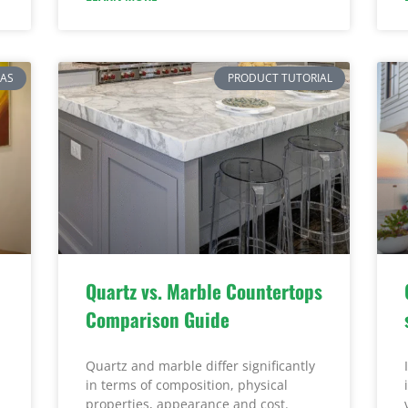
EAS
PRODUCT TUTORIAL
Quartz vs. Marble Countertops
Comparison Guide
Quartz and marble differ significantly
in terms of composition, physical
properties, appearance and cost.