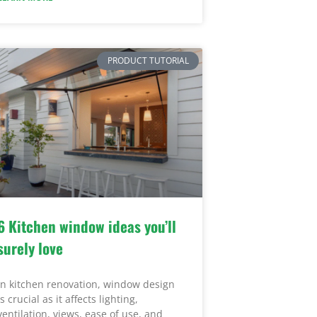
PRODUCT TUTORIAL
6 Kitchen window ideas you’ll
surely love
In kitchen renovation, window design
is crucial as it affects lighting,
ventilation, views, ease of use, and