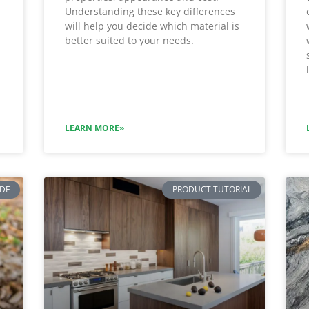
Understanding these key differences
will help you decide which material is
better suited to your needs.
LEARN MORE»
IDE
PRODUCT TUTORIAL