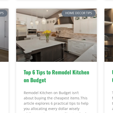
IPS
HOME DECOR TIPS
Top 6 Tips to Remodel Kitchen
on Budget
Remodel Kitchen on Budget isn’t
about buying the cheapest items.This
article explores 6 practical tips to help
you allocating every dollar wisely