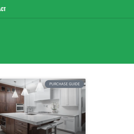
ACT
PURCHASE GUIDE