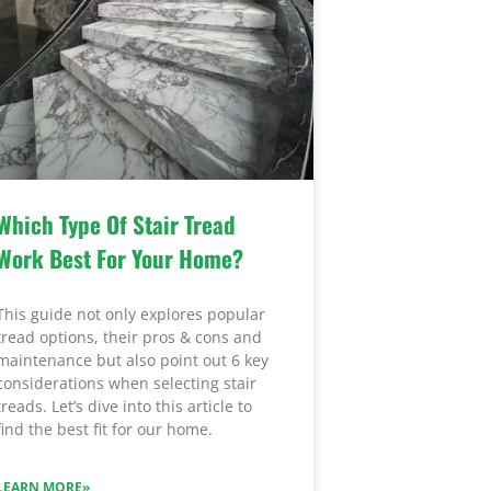
Which Type Of Stair Tread
Work Best For Your Home?
This guide not only explores popular
tread options, their pros & cons and
maintenance but also point out 6 key
considerations when selecting stair
treads. Let’s dive into this article to
find the best fit for our home.
LEARN MORE»