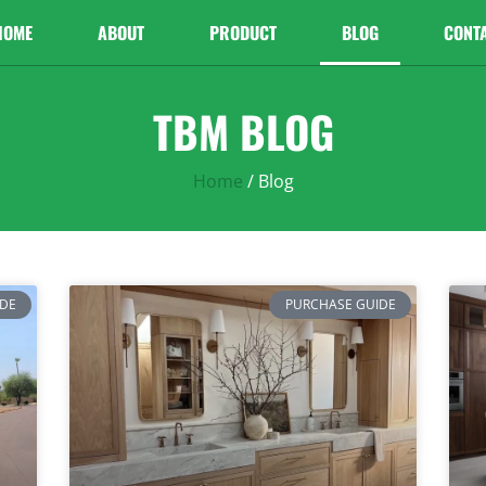
HOME
ABOUT
PRODUCT
BLOG
CONT
TBM BLOG
Home
/ Blog
IDE
PURCHASE GUIDE