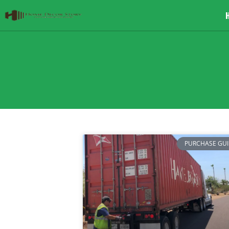
PURCHASE GU