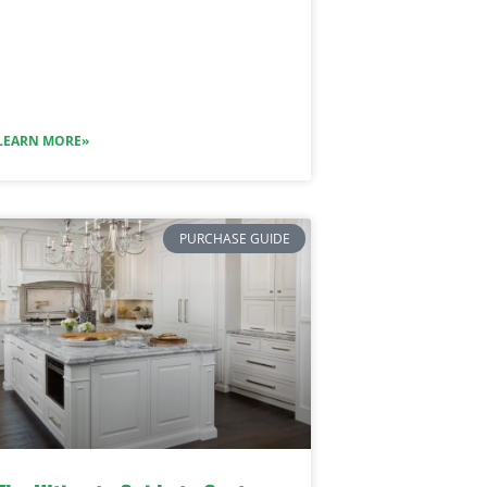
LEARN MORE»
PURCHASE GUIDE