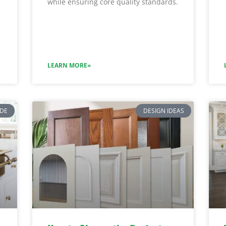
while ensuring core quality standards.
LEARN MORE»
IDE
DESIGN IDEAS