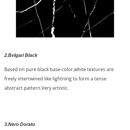
2.Bvlgari Black
Based on pure black base color,white textures are
freely intertwined like lightning to form a tense
abstract pattern.Very artistic.
3.Nero Dorato