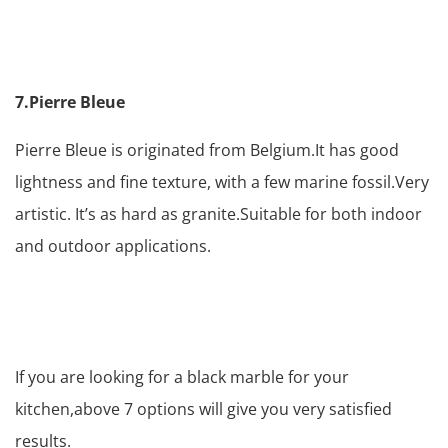
7.Pierre Bleue
Pierre Bleue is originated from Belgium.It has good
lightness and fine texture, with a few marine fossil.Very
artistic. It’s as hard as granite.Suitable for both indoor
and outdoor applications.
If you are looking for a black marble for your
kitchen,above 7 options will give you very satisfied
results.