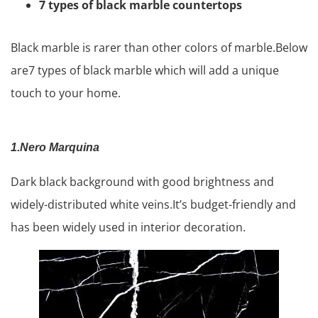
7 types of black marble countertops
Black marble is rarer than other colors of marble.Below
are7 types of black marble which will add a unique
touch to your home.
1.Nero Marquina
Dark black background with good brightness and
widely-distributed white veins.It’s budget-friendly and
has been widely used in interior decoration.