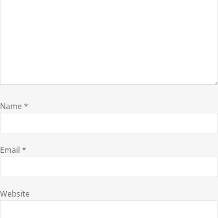
Name
*
Email
*
Website