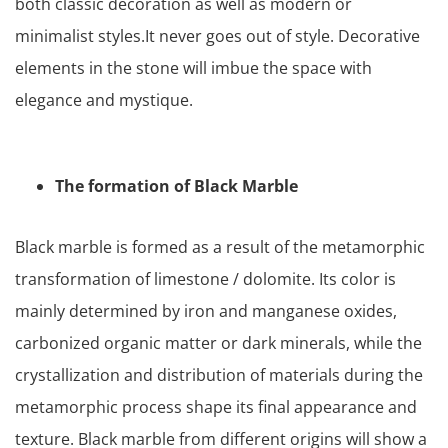
both classic decoration as well as modern or
minimalist styles.It never goes out of style. Decorative
elements in the stone will imbue the space with
elegance and mystique.
The formation of Black Marble
Black marble is formed as a result of the metamorphic
transformation of limestone / dolomite. Its color is
mainly determined by iron and manganese oxides,
carbonized organic matter or dark minerals, while the
crystallization and distribution of materials during the
metamorphic process shape its final appearance and
texture. Black marble from different origins will show a