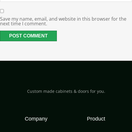
Save my name, email, and website in this browser for the
next time I comment.
Custom made cabinets & doors for you.
Company
Product