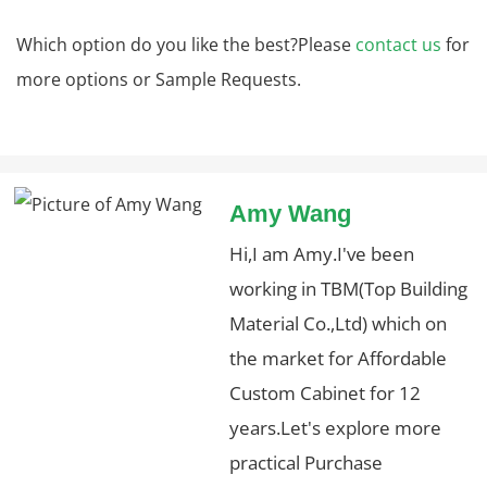
Which option do you like the best?Please
contact us
for
more options or Sample Requests.
Amy Wang
Hi,I am Amy.I've been
working in TBM(Top Building
Material Co.,Ltd) which on
the market for Affordable
Custom Cabinet for 12
years.Let's explore more
practical Purchase