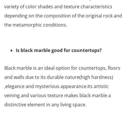
variety of color shades and texture characteristics
depending on the composition of the original rock and
the metamorphic conditions.
Is black marble good for countertops?
Black marble is an ideal option for countertops, floors
and walls due to its durable nature(high hardness)
,elegance and mysterious appearance.Its artistic
veining and various texture makes black marble a
distinctive element in any living space.