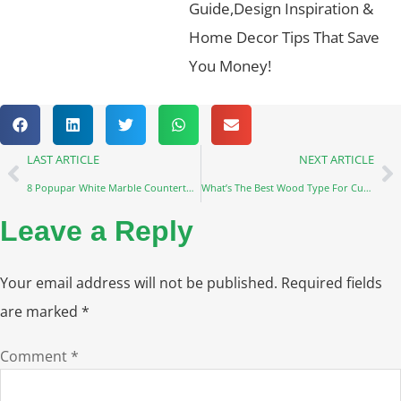
Guide,Design Inspiration &
Home Decor Tips That Save
You Money!
LAST ARTICLE
NEXT ARTICLE
8 Popupar White Marble Countertops
What’s The Best Wood Type For Custom Furniture?
Leave a Reply
Your email address will not be published.
Required fields
are marked
*
Comment
*