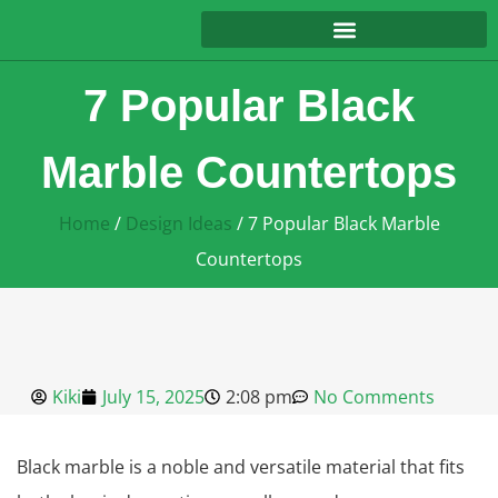
7 Popular Black
Marble Countertops
Home
/
Design Ideas
/ 7 Popular Black Marble
Countertops
Kiki
July 15, 2025
2:08 pm
No Comments
Black marble is a noble and versatile material that fits