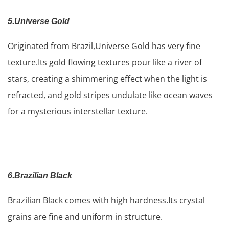
5.Universe Gold
Originated from Brazil,Universe Gold has very fine
texture.Its gold flowing textures pour like a river of
stars, creating a shimmering effect when the light is
refracted, and gold stripes undulate like ocean waves
for a mysterious interstellar texture.
6.Brazilian Black
Brazilian Black comes with high hardness.Its crystal
grains are fine and uniform in structure.