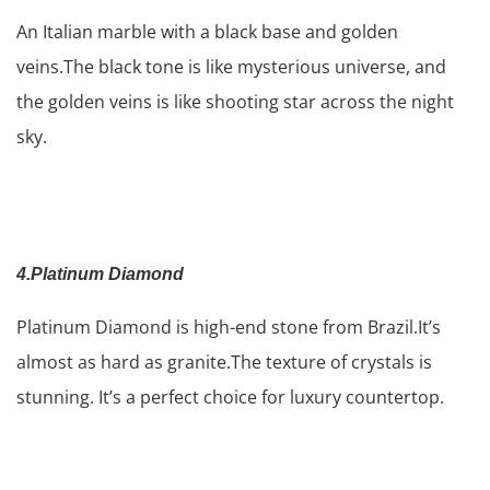
An Italian marble with a black base and golden
veins.The black tone is like mysterious universe, and
the golden veins is like shooting star across the night
sky.
4.Platinum
Diamond
Platinum Diamond is high-end stone from Brazil.It’s
almost as hard as granite.The texture of crystals is
stunning. It’s a perfect choice for luxury countertop.