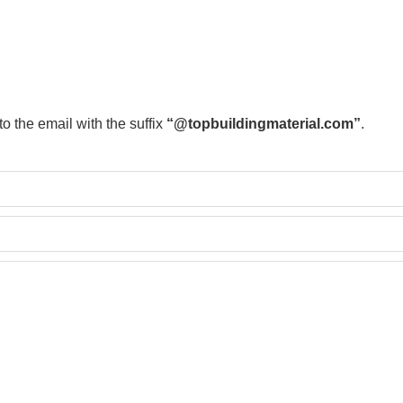
to the email with the suffix
“@topbuildingmaterial.com”
.