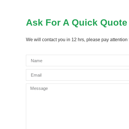
Ask For A Quick Quote
We will contact you in 12 hrs, please pay attention 