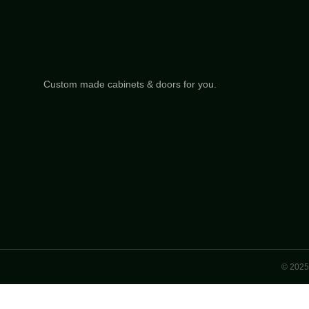
Custom made cabinets & doors for you.
© 2025 