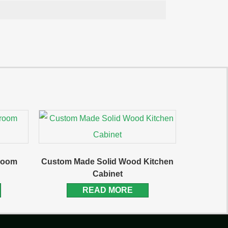
hroom
Custom Made Solid Wood Kitchen
Cabinet
READ MORE