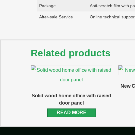
Package
Anti-scratch film with p
After-sale Service
Online technical support
Related products
New C
Solid wood home office with raised
door panel
READ MORE