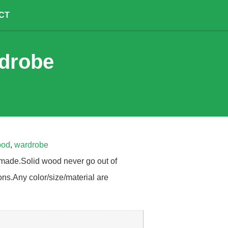
CT
rdrobe
ood
,
wardrobe
made.Solid wood never go out of
ons.Any color/size/material are