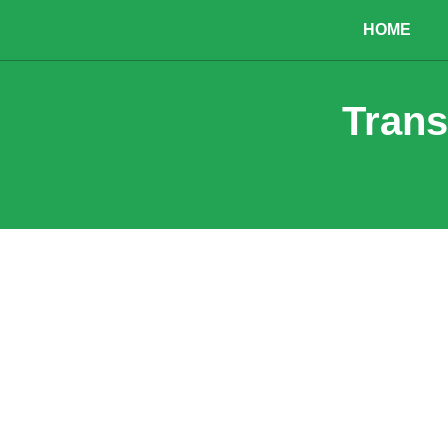
HOME
Trans