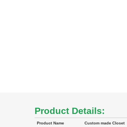
Product Details:
Product Name
Custom made Closet