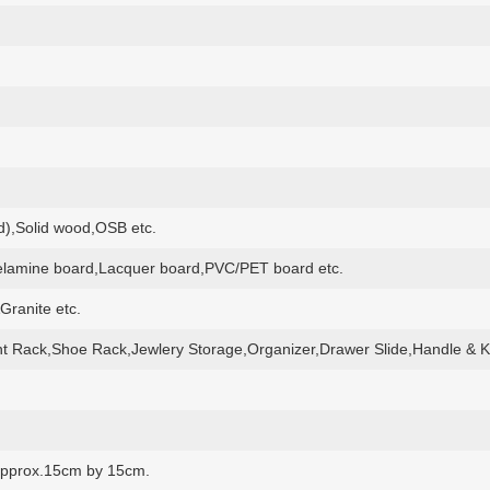
,Solid wood,OSB etc.
lamine board,Lacquer board,PVC/PET board etc.
Granite etc.
t Rack,Shoe Rack,Jewlery Storage,Organizer,Drawer Slide,Handle & K
e approx.15cm by 15cm.