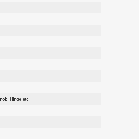
nob, Hinge etc