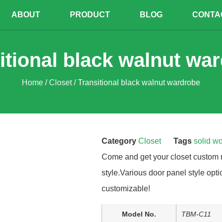
ABOUT
PRODUCT
BLOG
CONTA
itional black walnut wa
Home
/
Closet
/ Transitional black walnut wardrobe
Category
Closet
Tags
solid w
Come and get your closet custom 
style.Various door panel style opti
customizable!
Model No.
TBM-C11