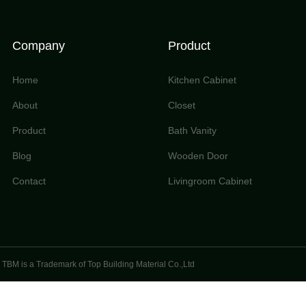
Company
Product
Home
Kitchen Cabinet
About
Closet
Product
Bath Vanity
Blog
Wooden Door
Contact
Livingroom Cabinet
TBM is a Trademark of Top Building Material Co.,Ltd