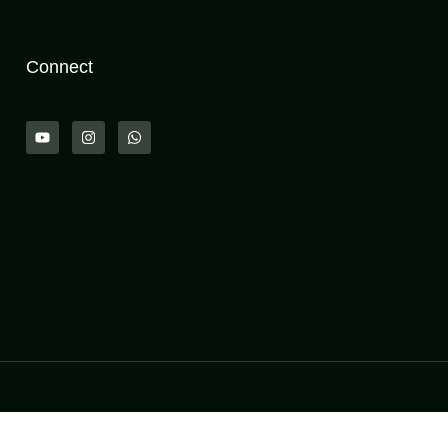
Connect