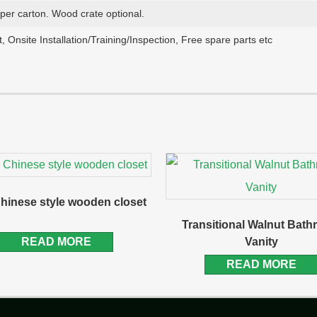
aper carton. Wood crate optional.
, Onsite Installation/Training/Inspection, Free spare parts etc
hinese style wooden closet
Transitional Walnut Bat
READ MORE
Vanity
READ MORE