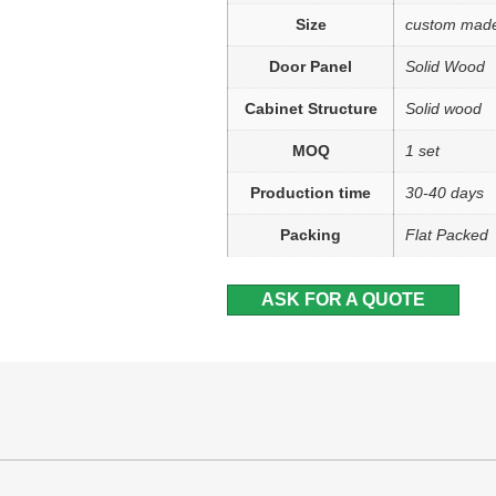
Size
custom mad
Door Panel
Solid Wood
Cabinet Structure
Solid wood
MOQ
1 set
Production time
30-40 days
Packing
Flat Packed
ASK FOR A QUOTE