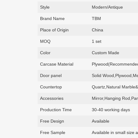
Style
Modern/Antique
Brand Name
TBM
Place of Origin
China
MOQ
1 set
Color
Custom Made
Carcase Material
Plywood(Recommended)
Door panel
Solid Wood,Plywood,Me
Countertop
Quartz,Natural Marble&
Accessories
Mirror,Hanging Rod,Pan
Production Time
30-40 working days
Free Design
Available
Free Sample
Available in small siz