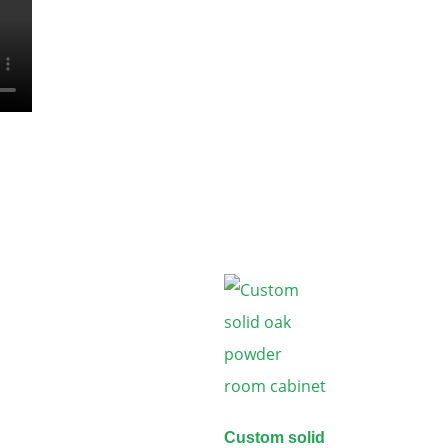
Custom solid