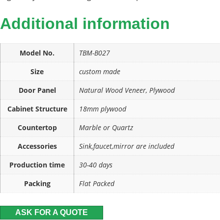
Additional information
Model No.
TBM-B027
Size
custom made
Door Panel
Natural Wood Veneer, Plywood
Cabinet Structure
18mm plywood
Countertop
Marble or Quartz
Accessories
Sink,faucet,mirror are included
Production time
30-40 days
Packing
Flat Packed
ASK FOR A QUOTE