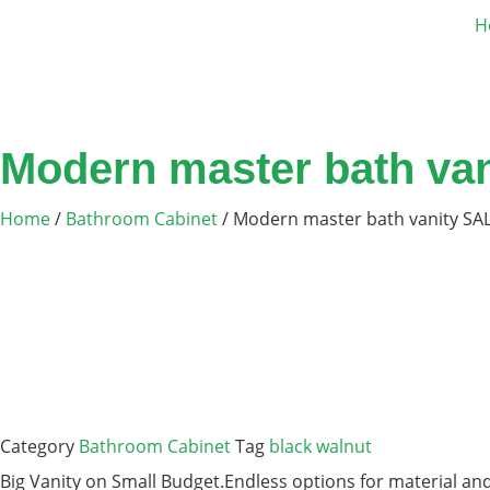
H
Modern master bath va
Home
/
Bathroom Cabinet
/ Modern master bath vanity SA
Category
Bathroom Cabinet
Tag
black walnut
Big Vanity on Small Budget.Endless options for material and