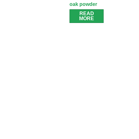
oak powder
room cabinet
READ
MORE