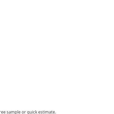
ree sample or quick estimate.