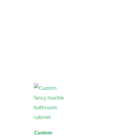
Custom