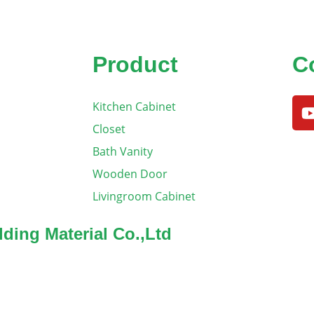
Product
C
Kitchen Cabinet
Closet
Bath Vanity
Wooden Door
Livingroom Cabinet
ding Material Co.,Ltd