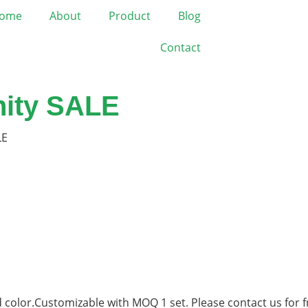
ome
About
Product
Blog
Contact
nity SALE
LE
 color.Customizable with MOQ 1 set. Please contact us for f