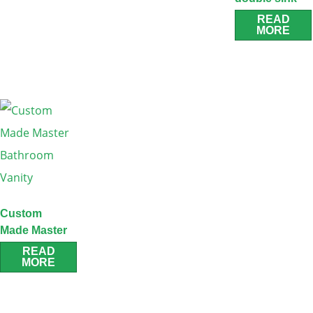
oak vanity
READ
MORE
Custom
Made Master
Bathroom
READ
MORE
Vanity