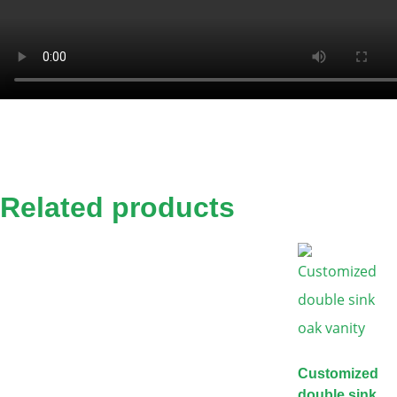
Related products
Customized
double sink