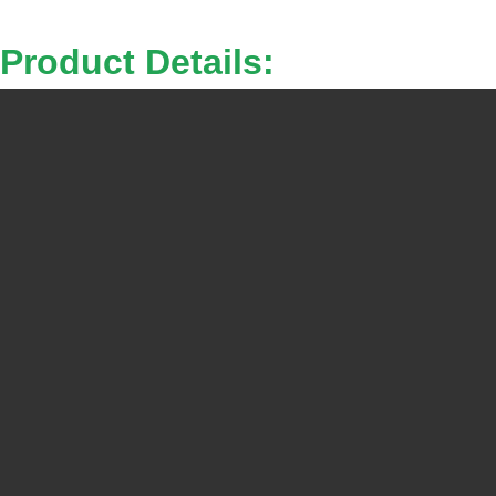
Product Details: