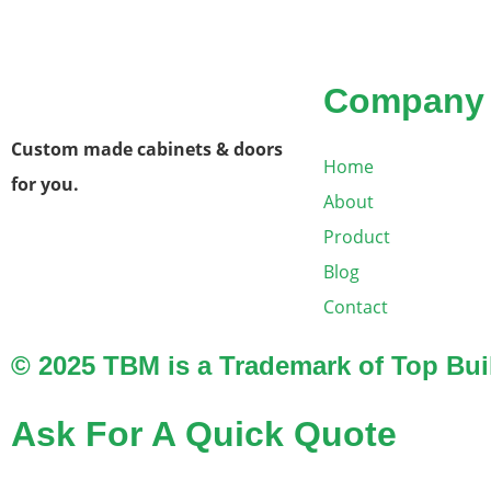
Company
Custom made cabinets & doors
Home
for you.
About
Product
Blog
Contact
© 2025 TBM is a Trademark of Top Buil
Ask For A Quick Quote