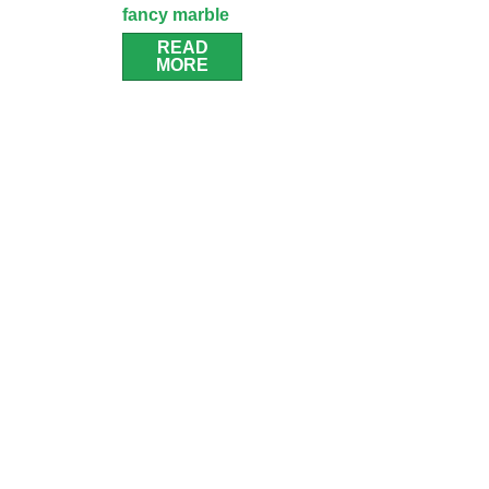
fancy marble
bathroom
READ
MORE
cabinet