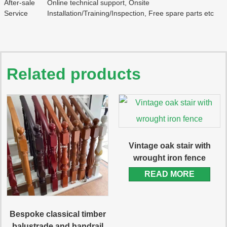
After-sale
Online technical support, Onsite
Service
Installation/Training/Inspection, Free spare parts etc
Related products
Vintage oak stair with
wrought iron fence
READ MORE
Bespoke classical timber
balustrade and handrail