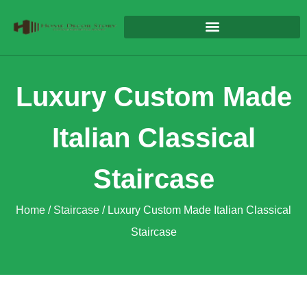
Luxury Custom Made
Italian Classical
Staircase
Home
/
Staircase
/ Luxury Custom Made Italian Classical
Staircase