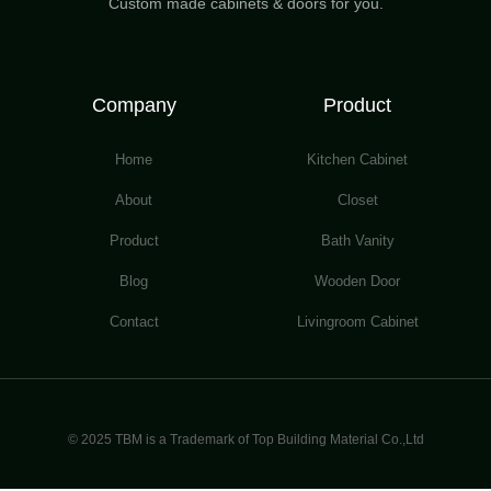
Custom made cabinets & doors for you.
Company
Product
Home
Kitchen Cabinet
About
Closet
Product
Bath Vanity
Blog
Wooden Door
Contact
Livingroom Cabinet
© 2025 TBM is a Trademark of Top Building Material Co.,Ltd