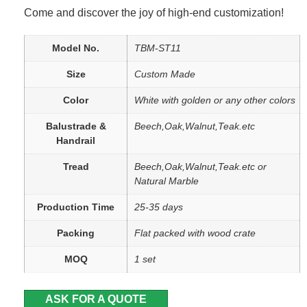
Come and discover the joy of high-end customization!
Model No.
TBM-ST11
Size
Custom Made
Color
White with golden or any other colors
Balustrade &
Beech,Oak,Walnut,Teak.etc
Handrail
Tread
Beech,Oak,Walnut,Teak.etc or
Natural Marble
Production Time
25-35 days
Packing
Flat packed with wood crate
MOQ
1 set
ASK FOR A QUOTE