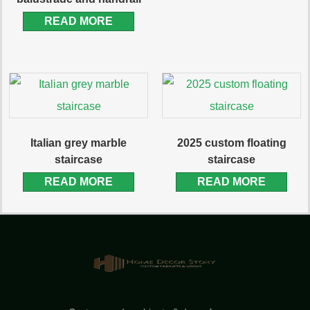
READ MORE
Italian grey marble
2025 custom floating
staircase
staircase
READ MORE
READ MORE