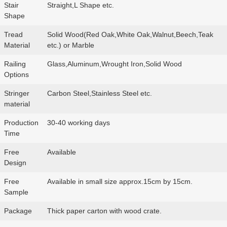
Stair
Straight,L Shape etc.
Shape
Tread
Solid Wood(Red Oak,White Oak,Walnut,Beech,Teak
Material
etc.) or Marble
Railing
Glass,Aluminum,Wrought Iron,Solid Wood
Options
Stringer
Carbon Steel,Stainless Steel etc.
material
Production
30-40 working days
Time
Free
Available
Design
Free
Available in small size approx.15cm by 15cm.
Sample
Package
Thick paper carton with wood crate.