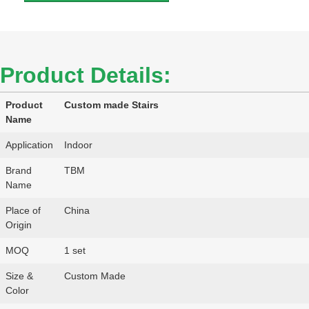
Product Details:
Product
Custom made Stairs
Name
Application
Indoor
Brand
TBM
Name
Place of
China
Origin
MOQ
1 set
Size &
Custom Made
Color