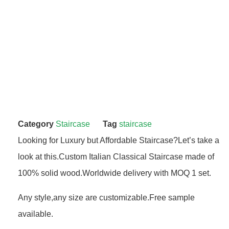
Category
Staircase
Tag
staircase
Looking for Luxury but Affordable Staircase?Let’s take a
look at this.Custom Italian Classical Staircase made of
100% solid wood.Worldwide delivery with MOQ 1 set.
Any style,any size are customizable.Free sample
available.