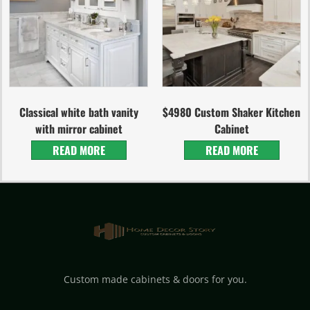
Classical white bath vanity
$4980 Custom Shaker Kitchen
with mirror cabinet
Cabinet
READ MORE
READ MORE
Custom made cabinets & doors for you.