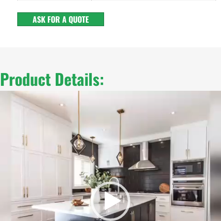
ASK FOR A QUOTE
Product Details:
Video
Player