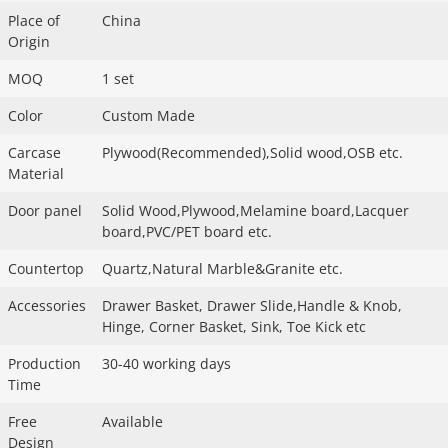
Place of
China
Origin
MOQ
1 set
Color
Custom Made
Carcase
Plywood(Recommended),Solid wood,OSB etc.
Material
Door panel
Solid Wood,Plywood,Melamine board,Lacquer
board,PVC/PET board etc.
Countertop
Quartz,Natural Marble&Granite etc.
Accessories
Drawer Basket, Drawer Slide,Handle & Knob,
Hinge, Corner Basket, Sink, Toe Kick etc
Production
30-40 working days
Time
Free
Available
Design