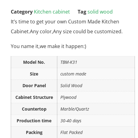
Category
Kitchen cabinet
Tag
solid wood
It’s time to get your own Custom Made Kitchen
Cabinet.Any color,Any size could be customized.
You name it,we make it happen:)
Model No.
TBM-K31
Size
custom made
Door Panel
Solid Wood
Cabinet Structure
Plywood
Countertop
Marble/Quartz
Production time
30-40 days
Packing
Flat Packed