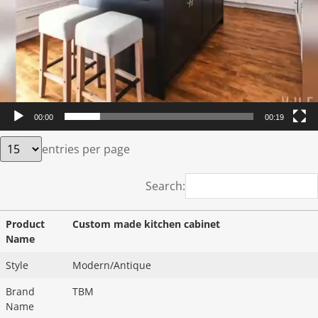
00:00
00:19
entries per page
Search:
Product
Custom made kitchen cabinet
Name
Style
Modern/Antique
Brand
TBM
Name