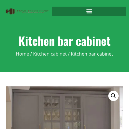
Kitchen bar cabinet
Home
/
Kitchen cabinet
/ Kitchen bar cabinet