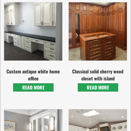
Custom antique white home
Classical solid cherry wood
office
closet with island
READ MORE
READ MORE