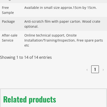
Free
Available in small size approx.15cm by 15cm.
Sample
Package
Anti-scratch film with paper carton. Wood crate
optional.
After-sale
Online technical support, Onsite
Service
Installation/Training/Inspection, Free spare parts
etc
Showing 1 to 14 of 14 entries
‹
1
›
Related products