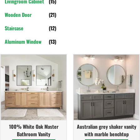
Livingroom Cabinet
(15)
Wooden Door
(21)
Staircase
(12)
Aluminum Window
(13)
100% White Oak Master
Australian grey shaker vanity
Bathroom Vanity
with marble benchtop