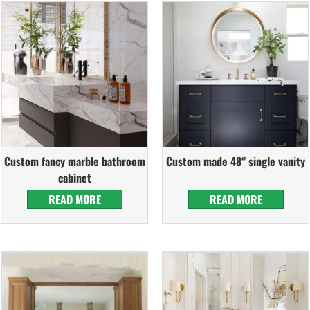
Custom fancy marble bathroom
Custom made 48‘’ single vanity
cabinet
READ MORE
READ MORE