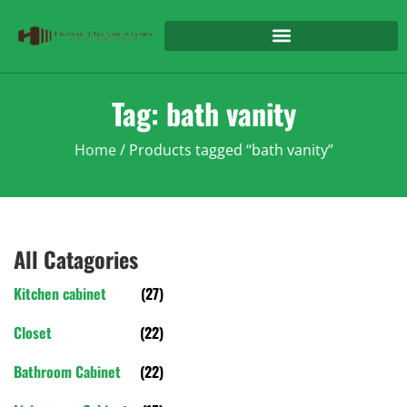
Tag: bath vanity
Home
/ Products tagged “bath vanity”
All Catagories
Kitchen cabinet
(27)
Closet
(22)
Bathroom Cabinet
(22)