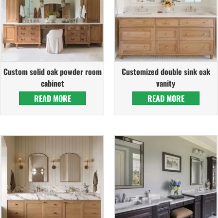
Custom solid oak powder room
Customized double sink oak
cabinet
vanity
READ MORE
READ MORE