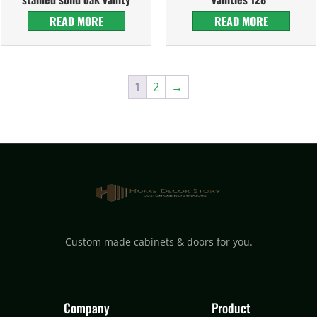
READ MORE
READ MORE
1
2
→
Custom made cabinets & doors for you.
Company
Product