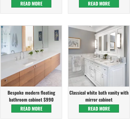
READ MORE
READ MORE
Bespoke modern floating
Classical white bath vanity with
bathroom cabinet $990
mirror cabinet
READ MORE
READ MORE