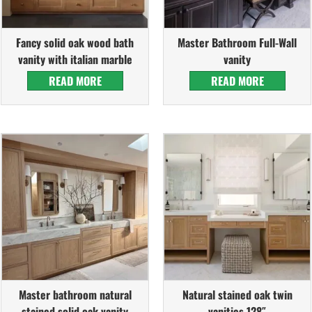
Fancy solid oak wood bath
Master Bathroom Full-Wall
vanity with italian marble
vanity
READ MORE
READ MORE
Master bathroom natural
Natural stained oak twin
stained solid oak vanity
vanities 128″